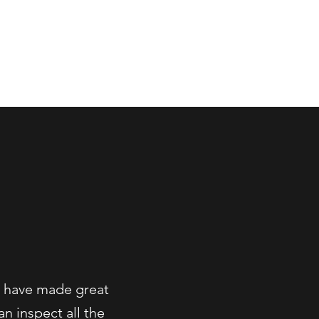
More
e have made great
n inspect all the