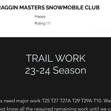
RAGGIN MASTERS SNOWMOBILE CLUB
Happy
Riding !!!
s
Map
Business Members
Club History
Activities
Trail Work
TRAIL WORK
23-24 Season
ails need major work T25 T27 T27A T29 T29A T10. W
not know all the required remaining work until we ca