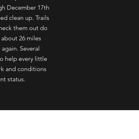
ugh December 17th
d clean up. Trails
 check them out do
 about 26 miles
 again. Several
o help every little
rk and conditions
nt status.
ix.com