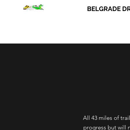
BELGRADE D
Home
Trail Condition
All 43 miles of tr
progress but will 