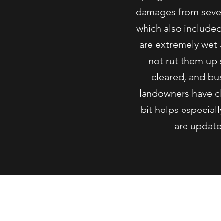
damages from sever
which also include
are extremely wet 
not rut them up 
cleared, and bu
landowners have cle
bit helps especial
are updated
©2019 b