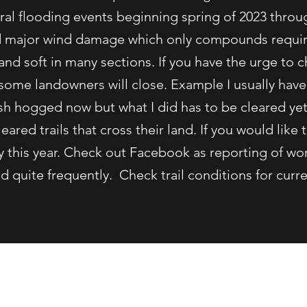
al flooding events beginning spring of 2023 thro
d major wind damage which only compounds require
and soft in many sections. If you have the urge to
some landowners will close. Example I usually have
sh hogged now but what I did has to be cleared yet
ared trails that cross their land. If you would like t
ly this year. Check out Facebook as reporting of wo
 quite frequently. Check trail conditions for curre
(207) 495-3452 or (207)557-1497
y Belgrade Draggin Masters Snowmobile Club. Proudly created with W